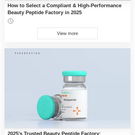
How to Select a Compliant & High-Performance
Beauty Peptide Factory in 2025

View more
2025’s Trusted Beauty Peptide Factory: