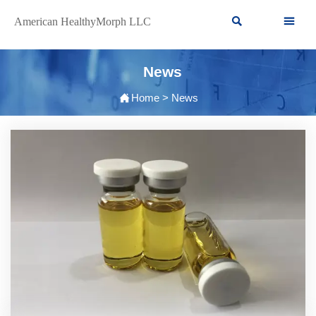


American HealthyMorph LLC
News

Home
>
News