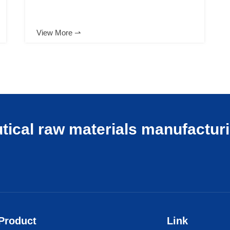
View More ⇀
tical raw materials manufactur
Product
Link