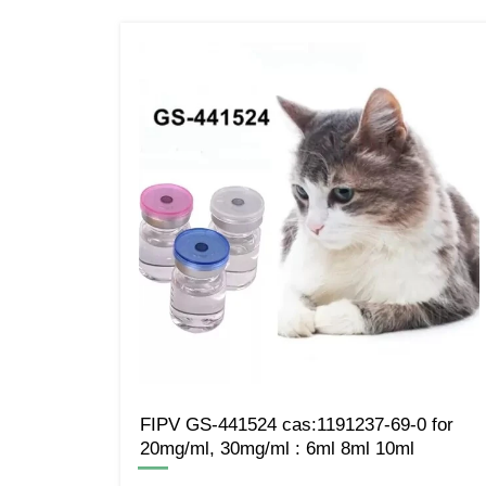
FIPV GS-441524 cas:1191237-69-0 for
20mg/ml, 30mg/ml : 6ml 8ml 10ml
—