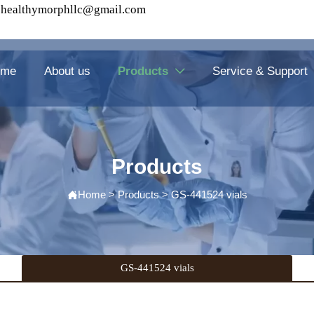
healthymorphllc@gmail.com
ome
About us
Products
Service & Support

Products
Home
>
Products
>
GS-441524 vials

GS-441524 vials