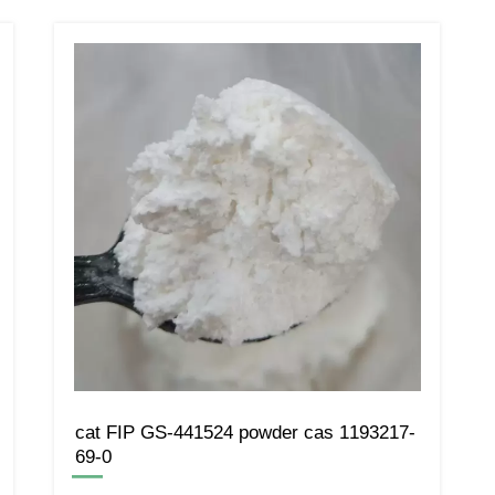
cat FIP GS-441524 powder cas 1193217-
69-0
—