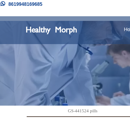

8619948169685
Healthy Morph
H
GS-441524 pills