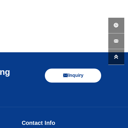



ing

Inquiry
Contact Info