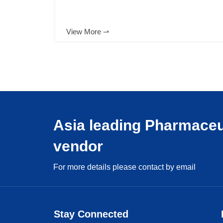
View More ⇀
Asia leading Pharmaceu
vendor
For more details please contact by email
Stay Connected