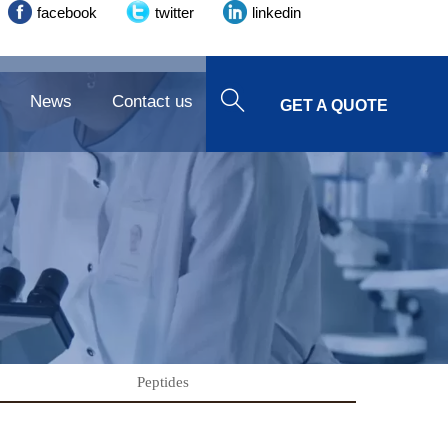
facebook
twitter
linkedin

News
Contact us
GET A QUOTE
Peptides